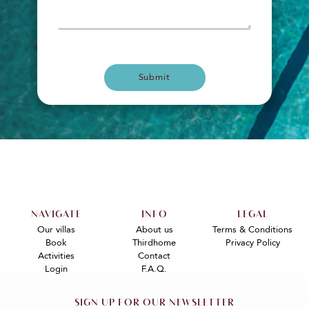
Submit
NAVIGATE
INFO
LEGAL
Our villas
About us
Terms & Conditions
Book
Thirdhome
Privacy Policy
Activities
Contact
Login
F.A.Q.
SIGN UP FOR OUR NEWSLETTER