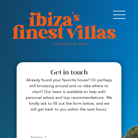
Get in touch
Already found your favorite house? Or perhaps
still browsing around and no idea where to
start? Our team is available to help with
personal advise and top recommendations. We
kindly ask to fill out the form below, and we
will get back to you within the next hours.